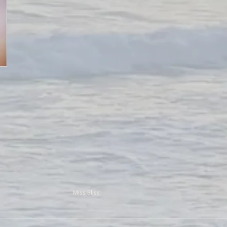
Miss Bliss