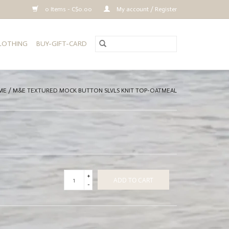
0 Items - C$0.00
My account / Register
CLOTHING
BUY-GIFT-CARD
ME
/
M&E TEXTURED MOCK BUTTON SLVLS KNIT TOP-OATMEAL
+
ADD TO CART
-