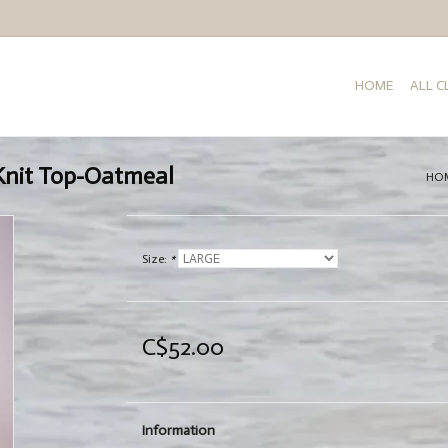
HOME
ALL 
Knit Top-Oatmeal
HO
Size:
*
C$52.00
Information