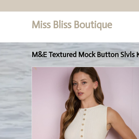
Miss Bliss Boutique
Set a Logo
M&E Textured Mock Button Slvls 