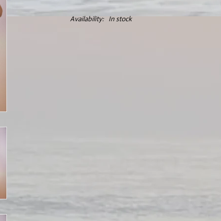
Availability:
In stock