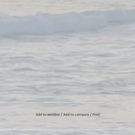
Add to wishlist
/
Add to compare
/
Print