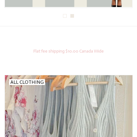
Flat fee shipping $10.00 Canada Wide
ALL CLOTHING