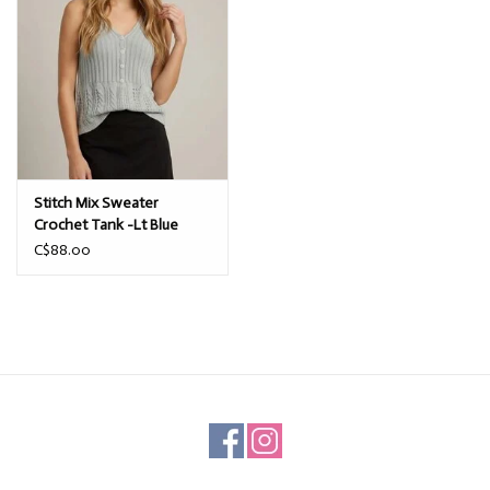
Stitch Mix Sweater
Crochet Tank -Lt Blue
C$88.00