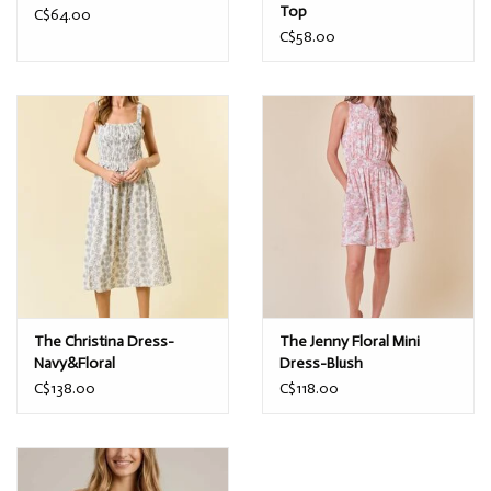
Top
C$64.00
C$58.00
The Christina Dress-
The Jenny Floral Mini
Navy&Floral
Dress-Blush
C$138.00
C$118.00