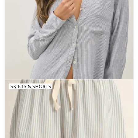
SKIRTS & SHORTS