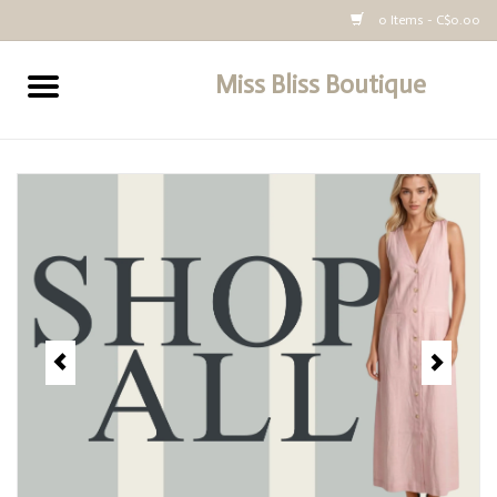
0 Items - C$0.00
Miss Bliss Boutique
Home
All Clothing
buy-gift-card