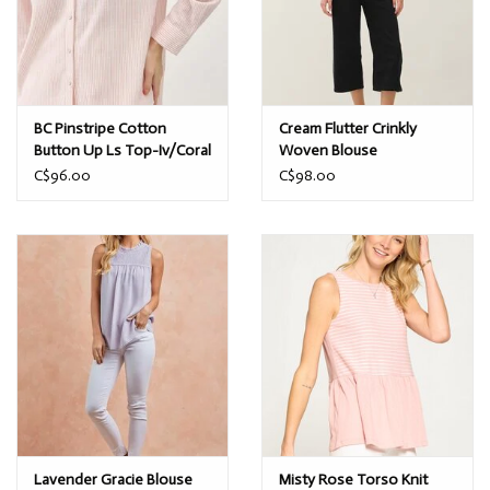
BC Pinstripe Cotton
Cream Flutter Crinkly
Button Up Ls Top-Iv/Coral
Woven Blouse
C$96.00
C$98.00
Lavender Gracie Blouse
Misty Rose Torso Knit