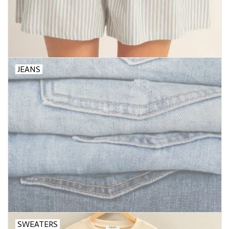
JEANS
SWEATERS