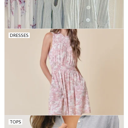
DRESSES
TOPS