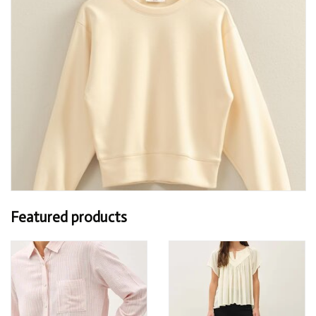
Featured products