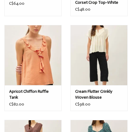
Corset Crop Top-White
C$64.00
C$48.00
Apricot Chiffon Ruffle
Cream Flutter Crinkly
Tank
Woven Blouse
C$82.00
C$98.00