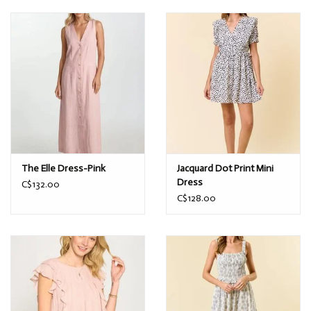
The Elle Dress-Pink
Jacquard Dot Print Mini
Dress
C$132.00
C$128.00