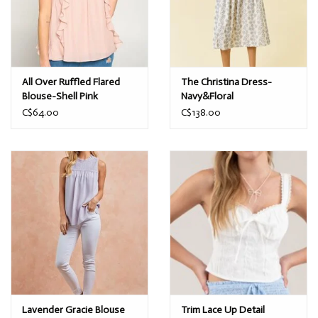
All Over Ruffled Flared
The Christina Dress-
Blouse-Shell Pink
Navy&Floral
C$64.00
C$138.00
Lavender Gracie Blouse
Trim Lace Up Detail