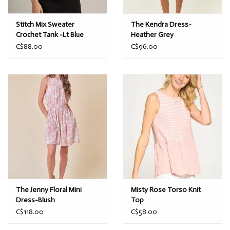
Stitch Mix Sweater
The Kendra Dress-
Crochet Tank -Lt Blue
Heather Grey
C$88.00
C$96.00
The Jenny Floral Mini
Misty Rose Torso Knit
Dress-Blush
Top
C$118.00
C$58.00