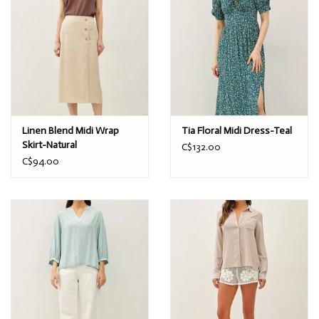
Linen Blend Midi Wrap
Tia Floral Midi Dress-Teal
Skirt-Natural
C$132.00
C$94.00