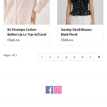
BC Pinstripe Cotton
Sunday Stroll Blouse-
Button Up Ls Top-Iv/Coral
Black Floral
C$96.00
C$68.00
Page 1 of 7
1
2
3
4
5
6
7