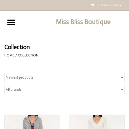
0 Items - C$0.00
Miss Bliss Boutique
Home
All Clothing
Collection
HOME
/
COLLECTION
buy-gift-card