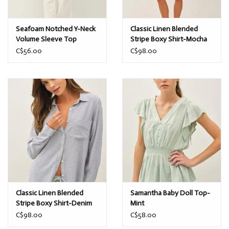
Seafoam Notched Y-Neck
Classic Linen Blended
Volume Sleeve Top
Stripe Boxy Shirt-Mocha
C$56.00
C$98.00
Classic Linen Blended
Samantha Baby Doll Top-
Stripe Boxy Shirt-Denim
Mint
C$98.00
C$58.00