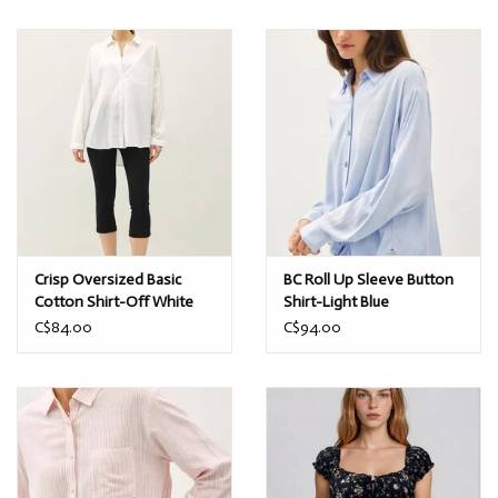
Crisp Oversized Basic
BC Roll Up Sleeve Button
Cotton Shirt-Off White
Shirt-Light Blue
C$84.00
C$94.00