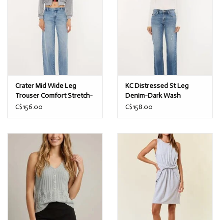
Crater Mid Wide Leg
KC Distressed St Leg
Trouser Comfort Stretch-
Denim-Dark Wash
Med Wash
C$156.00
C$158.00