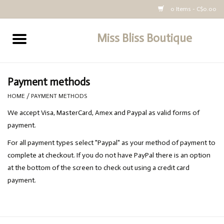
0 Items - C$0.00
Miss Bliss Boutique
Home
All Clothing
Payment methods
HOME
/
PAYMENT METHODS
buy-gift-card
We accept Visa, MasterCard, Amex and Paypal as valid forms of
payment.
For all payment types select "Paypal" as your method of payment to
complete at checkout. If you do not have PayPal there is an option
at the bottom of the screen to check out using a credit card
payment.