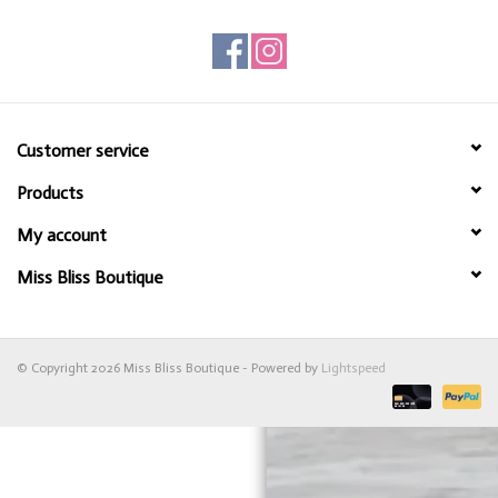
Customer service
Products
My account
Miss Bliss Boutique
© Copyright 2026 Miss Bliss Boutique - Powered by
Lightspeed