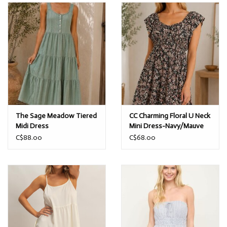
The Sage Meadow Tiered
CC Charming Floral U Neck
Midi Dress
Mini Dress-Navy/Mauve
C$88.00
C$68.00