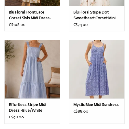
Blu Floral Front Lace
Blu Floral Stripe Dot
Corset Slvls Midi Dress-
Sweetheart Corset Mini
Cream
Dress-Champagne
C$108.00
C$74.00
Effortless Stripe Midi
Mystic Blue Midi Sundress
Dress -Blue/White
C$88.00
C$98.00