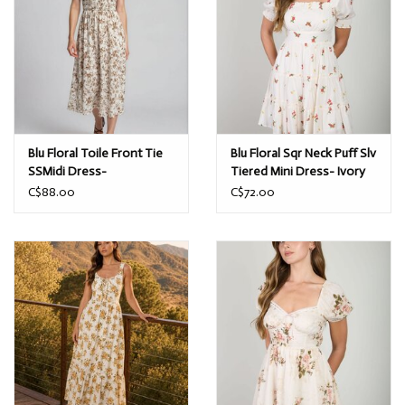
Blu Floral Toile Front Tie
Blu Floral Sqr Neck Puff Slv
SSMidi Dress-
Tiered Mini Dress- Ivory
Brown/Ivory
C$88.00
C$72.00