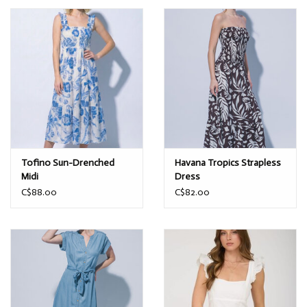
Tofino Sun-Drenched
Havana Tropics Strapless
Midi
Dress
C$88.00
C$82.00