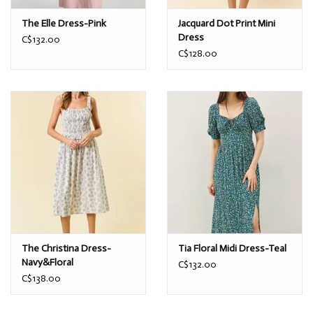
The Elle Dress-Pink
Jacquard Dot Print Mini
Dress
C$132.00
C$128.00
The Christina Dress-
Tia Floral Midi Dress-Teal
Navy&Floral
C$132.00
C$138.00