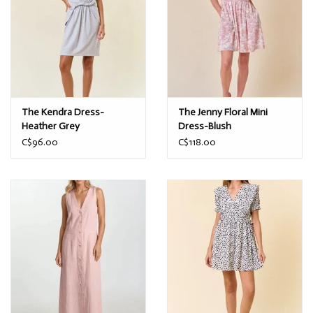
The Kendra Dress-
The Jenny Floral Mini
Heather Grey
Dress-Blush
C$96.00
C$118.00