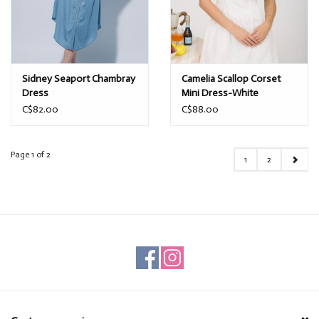
Sidney Seaport Chambray
Camelia Scallop Corset
Dress
Mini Dress-White
C$82.00
C$88.00
Page 1 of 2
1
2