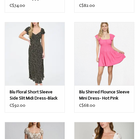
Dress-Dusty Yellow/
Ivory/Yellow
C$74.00
C$82.00
Blu Floral Short Sleeve
Blu Shirred Flounce Sleeve
Side Slit Midi Dress-Black
Mini Dress- Hot Pink
C$92.00
C$68.00