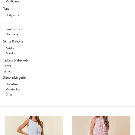
Cardigans
Tops
Bodysuits
Dresses
Jumpsuits
Rompers
Skirts & Shorts
Skirts
Shorts
Jackets & Shackets
Pants
Jeans
Sleep & Lingerie
Bralettes
Camisoles
Slips