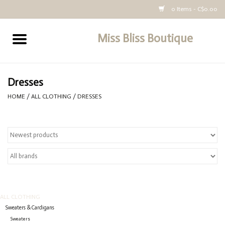
0 Items - C$0.00
Miss Bliss Boutique
Home
All Clothing
Dresses
HOME
/
ALL CLOTHING
/
DRESSES
buy-gift-card
ALL CLOTHING
Sweaters & Cardigans
Sweaters