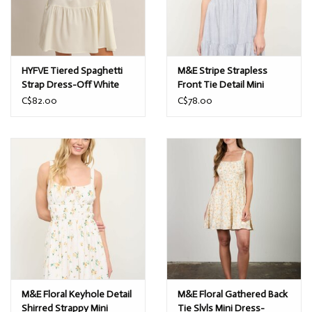
HYFVE Tiered Spaghetti
M&E Stripe Strapless
Strap Dress-Off White
Front Tie Detail Mini
Dress-Navy
C$82.00
C$78.00
M&E Floral Keyhole Detail
M&E Floral Gathered Back
Shirred Strappy Mini
Tie Slvls Mini Dress-