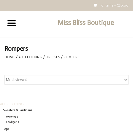
0 Items - C$0.00
Miss Bliss Boutique
Home
All Clothing
Rompers
HOME
/
ALL CLOTHING
/
DRESSES
/
ROMPERS
buy-gift-card
ALL CLOTHING
Sweaters & Cardigans
Sweaters
Cardigans
Tops