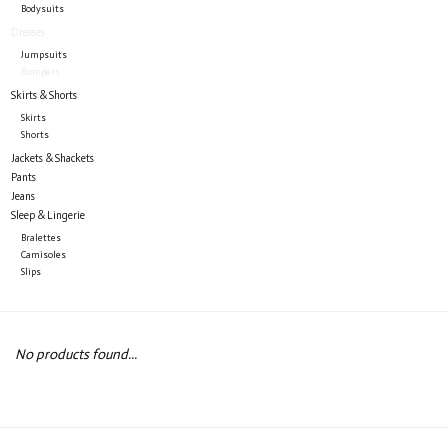
Bodysuits
Dresses
Jumpsuits
Rompers
Skirts & Shorts
Skirts
Shorts
Jackets & Shackets
Pants
Jeans
Sleep & Lingerie
Bralettes
Camisoles
Slips
No products found...