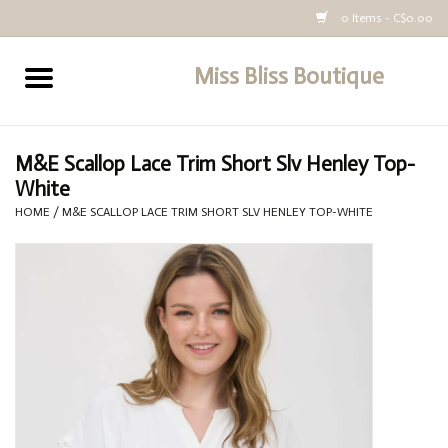
0 Items - C$0.00
Miss Bliss Boutique
Home
All Clothing
M&E Scallop Lace Trim Short Slv Henley Top-
White
buy-gift-card
HOME
/
M&E SCALLOP LACE TRIM SHORT SLV HENLEY TOP-WHITE