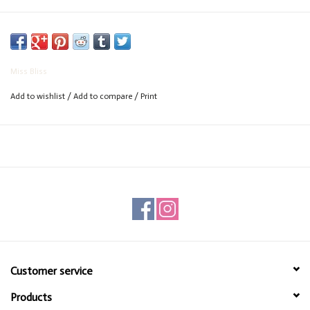
Miss Bliss
Add to wishlist
/
Add to compare
/
Print
Customer service
Products