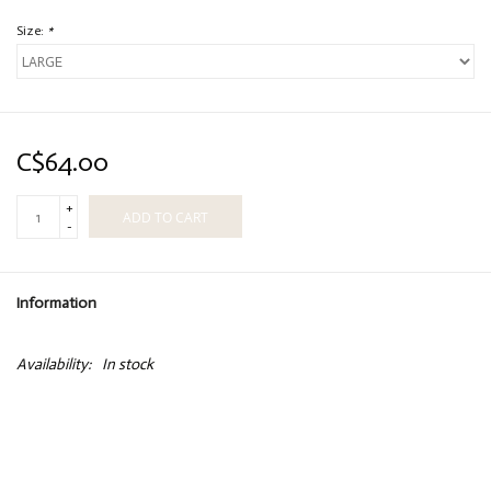
Size:
*
C$64.00
+
ADD TO CART
-
Information
Availability:
In stock