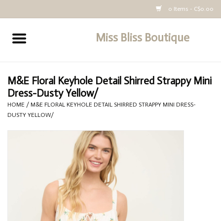
0 Items - C$0.00
Miss Bliss Boutique
Home
All Clothing
M&E Floral Keyhole Detail Shirred Strappy Mini
Dress-Dusty Yellow/
buy-gift-card
HOME
/
M&E FLORAL KEYHOLE DETAIL SHIRRED STRAPPY MINI DRESS-
DUSTY YELLOW/