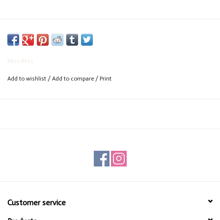
Miss Bliss
Add to wishlist
/
Add to compare
/
Print
Customer service