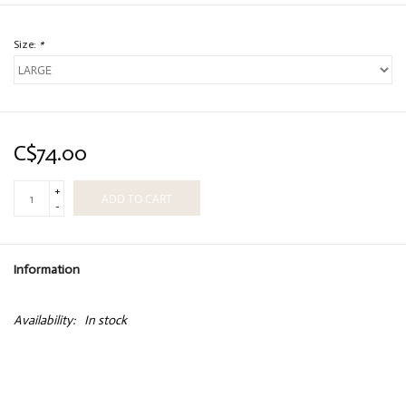
Size:
*
C$74.00
+
ADD TO CART
-
Information
Availability:
In stock