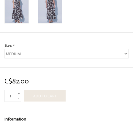
Size:
*
C$82.00
+
ADD TO CART
-
Information