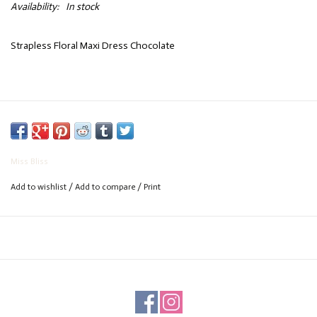
Availability:
In stock
Strapless Floral Maxi Dress Chocolate
Miss Bliss
Add to wishlist
/
Add to compare
/
Print