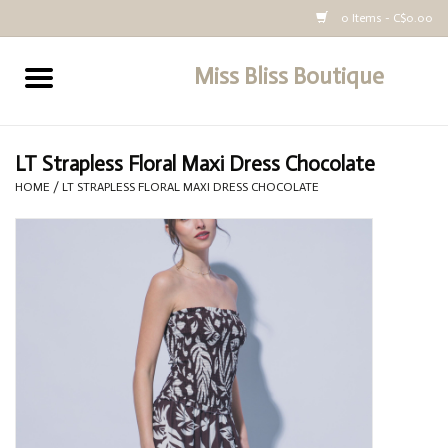
0 Items - C$0.00
Miss Bliss Boutique
Home
All Clothing
LT Strapless Floral Maxi Dress Chocolate
HOME
/
LT STRAPLESS FLORAL MAXI DRESS CHOCOLATE
buy-gift-card