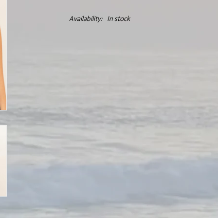
Availability:
In stock