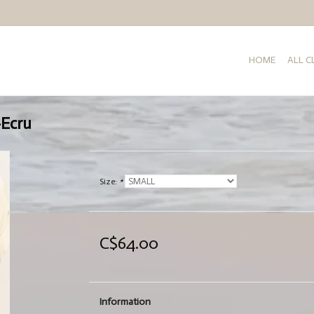
HOME
ALL 
-Ecru
Size:
*
C$64.00
Information