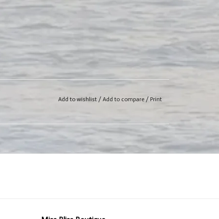
Add to wishlist
/
Add to compare
/
Print