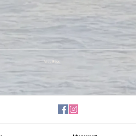
Miss Bliss