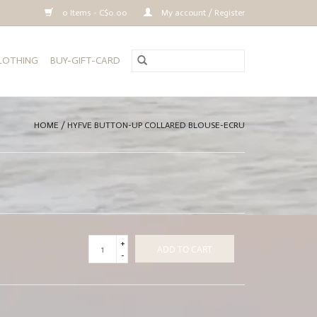
0 Items - C$0.00
My account / Register
CLOTHING
BUY-GIFT-CARD
HOME
/
HYFVE BUTTON-UP COLLARED BLOUSE-ECRU
+
ADD TO CART
-