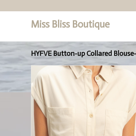
Miss Bliss Boutique
Set a Logo
HYFVE Button-up Collared Blouse