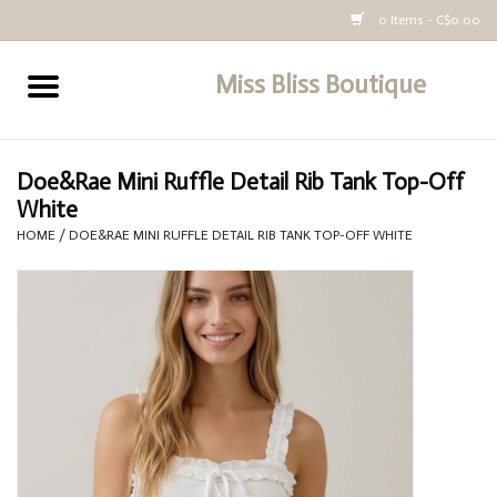
0 Items - C$0.00
Miss Bliss Boutique
Home
All Clothing
Doe&Rae Mini Ruffle Detail Rib Tank Top-Off
White
buy-gift-card
HOME
/
DOE&RAE MINI RUFFLE DETAIL RIB TANK TOP-OFF WHITE