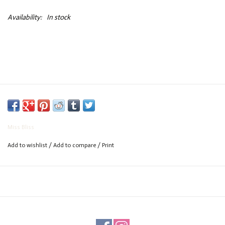
Availability:
In stock
Miss Bliss
Add to wishlist
/
Add to compare
/
Print