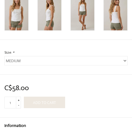
Size:
*
C$58.00
+
ADD TO CART
-
Information