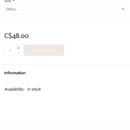
Size:
*
C$48.00
+
ADD TO CART
-
Information
Availability:
In stock