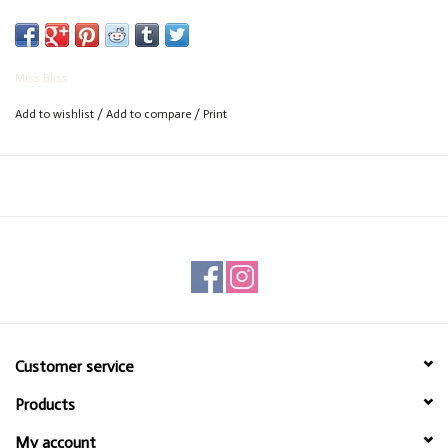
Miss Bliss
Add to wishlist
/
Add to compare
/
Print
Customer service
Products
My account