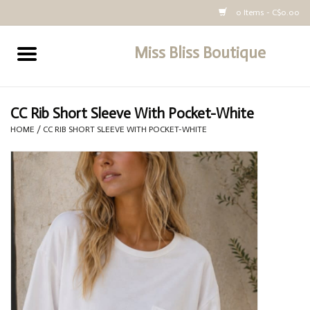
0 Items - C$0.00
Miss Bliss Boutique
Home
All Clothing
CC Rib Short Sleeve With Pocket-White
HOME
/
CC RIB SHORT SLEEVE WITH POCKET-WHITE
buy-gift-card