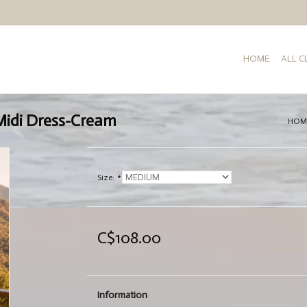
HOME
ALL 
 Midi Dress-Cream
HOM
Size:
*
C$108.00
Information