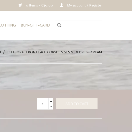
0 Items - C$0.00
My account / Register
CLOTHING
BUY-GIFT-CARD
E
/
BLU FLORAL FRONT LACE CORSET SLVLS MIDI DRESS-CREAM
+
ADD TO CART
-