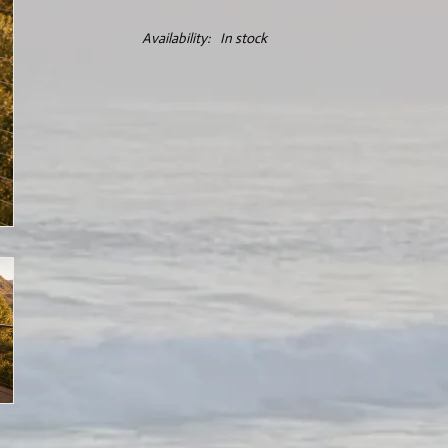
Availability:
In stock