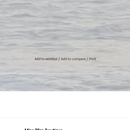
Add to wishlist
/
Add to compare
/
Print