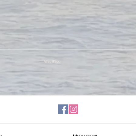
Miss Bliss