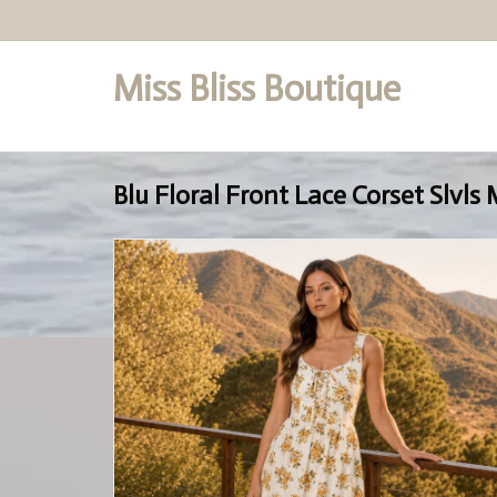
Miss Bliss Boutique
Set a Logo
Blu Floral Front Lace Corset Slvls