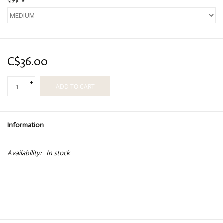
Size:
*
C$36.00
+
ADD TO CART
-
Information
Availability:
In stock