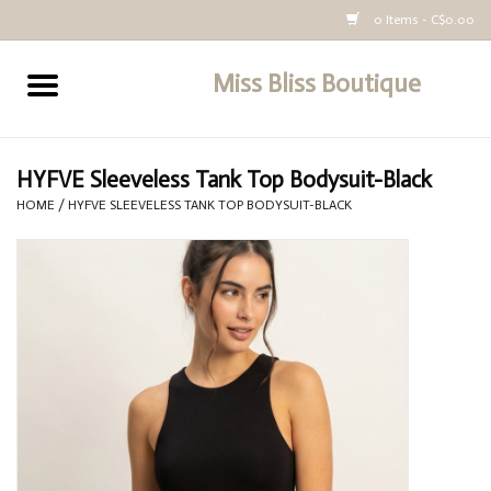
0 Items - C$0.00
Miss Bliss Boutique
Home
All Clothing
HYFVE Sleeveless Tank Top Bodysuit-Black
HOME
/
HYFVE SLEEVELESS TANK TOP BODYSUIT-BLACK
buy-gift-card