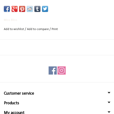
Miss Bliss
Add to wishlist
/
Add to compare
/
Print
Customer service
Products
My account