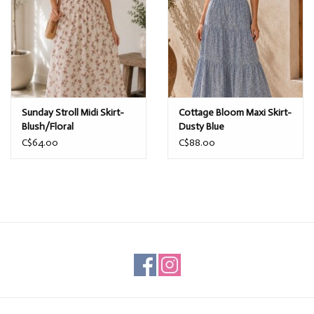
Sunday Stroll Midi Skirt-
Cottage Bloom Maxi Skirt-
Blush/Floral
Dusty Blue
C$64.00
C$88.00