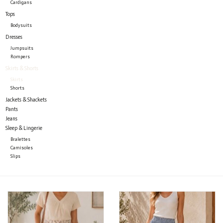
Cardigans
Tops
Bodysuits
Dresses
Jumpsuits
Rompers
Skirts & Shorts
Skirts
Shorts
Jackets & Shackets
Pants
Jeans
Sleep & Lingerie
Bralettes
Camisoles
Slips