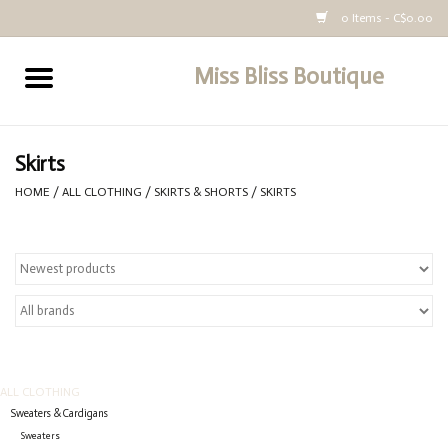
0 Items - C$0.00
Miss Bliss Boutique
Home
All Clothing
Skirts
HOME
/
ALL CLOTHING
/
SKIRTS & SHORTS
/
SKIRTS
buy-gift-card
ALL CLOTHING
Sweaters & Cardigans
Sweaters